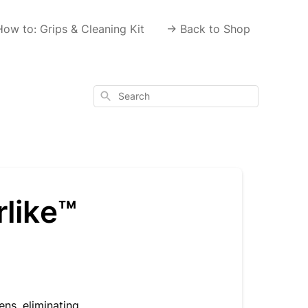
How to: Grips & Cleaning Kit
-> Back to Shop
Search
rlike™
ns, eliminating