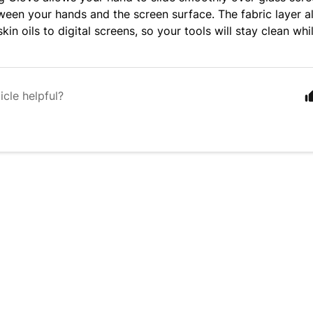
tween your hands and the screen surface. The fabric layer a
skin oils to digital screens, so your tools will stay clean whi
icle helpful?