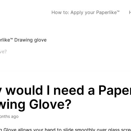
How to: Apply your Paperlike™
rlike™ Drawing glove
ve?
 would I need a Pape
wing Glove?
onths ago
 Glove allows your hand to slide smoothly over glass scree