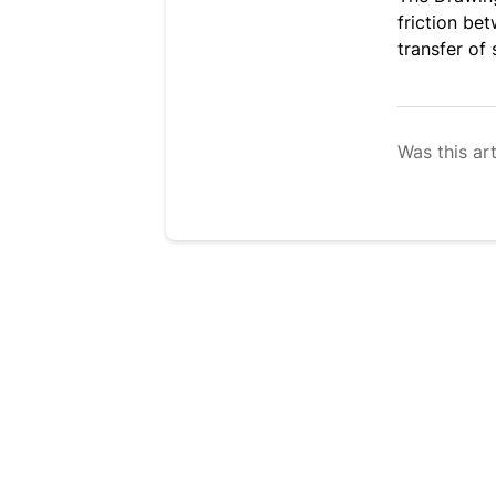
friction be
transfer of 
Was this art