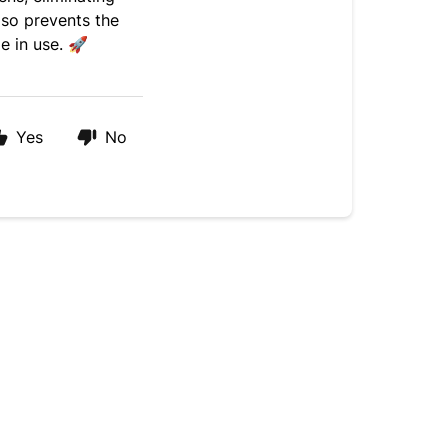
lso prevents the
le in use.
🚀
Yes
No