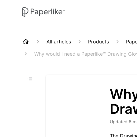
All articles
Products
Pape
Why would I need a Paperlike™ Drawing Glo
Why
Dra
Updated
6 m
The Drawing