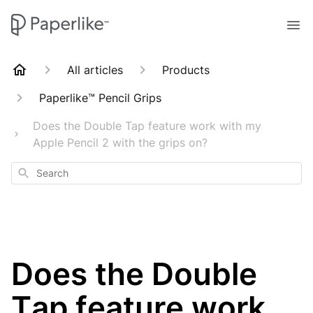
All articles
Products
Paperlike™ Pencil Grips
Does the Double Tap feature work with my
Apple Pencil 2 with the grips on?
Search
Does the Double
Tap feature work