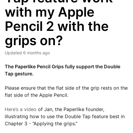
with my Apple
Pencil 2 with the
grips on?
Updated
6 months ago
The Paperlike Pencil Grips fully support the Double
Tap gesture.
Please ensure that the flat side of the grip rests on the
flat side of the Apple Pencil.
Here’s a video
of Jan, the Paperlike founder,
illustrating how to use the Double Tap feature best in
Chapter 3 - “Applying the grips.”