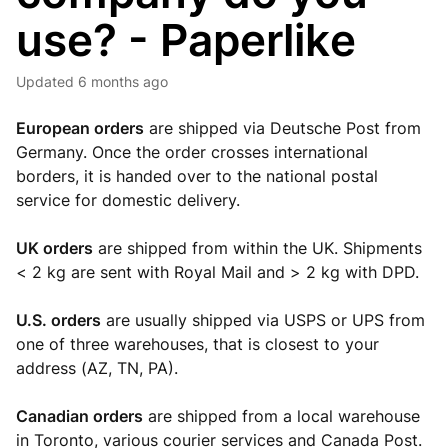
use? - Paperlike
Updated
6 months ago
European orders
are shipped via Deutsche Post from
Germany. Once the order crosses international
borders, it is handed over to the national postal
service for domestic delivery.
UK orders
are shipped from within the UK. Shipments
< 2 kg are sent with Royal Mail and > 2 kg with DPD.
U.S. orders
are usually shipped via USPS or UPS from
one of three warehouses, that is closest to your
address (AZ, TN, PA).
Canadian orders
are shipped from a local warehouse
in Toronto, various courier services and Canada Post.