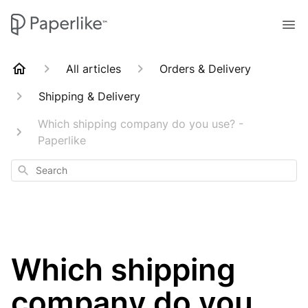
All articles
Orders & Delivery
Shipping & Delivery
Which shipping company do you use? -
Paperlike
Search
Which shipping
company do you