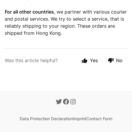
For all other countries
, we partner with various courier
and postal services. We try to select a service, that is
reliably shipping to your region. These orders are
shipped from Hong Kong.
Was this article helpful?
Yes
No
Data Protection Declaration
Imprint
Contact Form