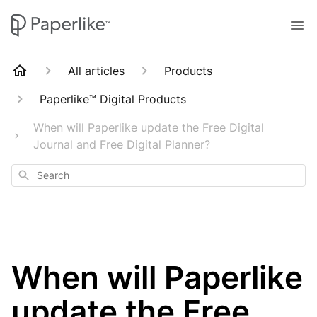
All articles
Products
Paperlike™ Digital Products
When will Paperlike update the Free Digital
Journal and Free Digital Planner?
Search
When will Paperlike
update the Free