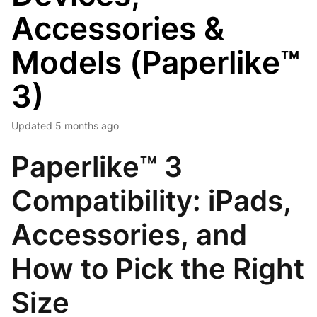
Accessories &
Models (Paperlike™
3)
Updated
5 months ago
Paperlike™ 3
Compatibility: iPads,
Accessories, and
How to Pick the Right
Size