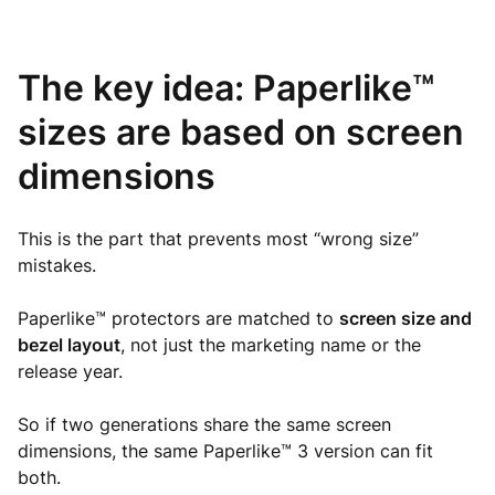
The key idea: Paperlike™
sizes are based on screen
dimensions
This is the part that prevents most “wrong size”
mistakes.
Paperlike™ protectors are matched to
screen size and
bezel layout
, not just the marketing name or the
release year.
So if two generations share the same screen
dimensions, the same Paperlike™ 3 version can fit
both.