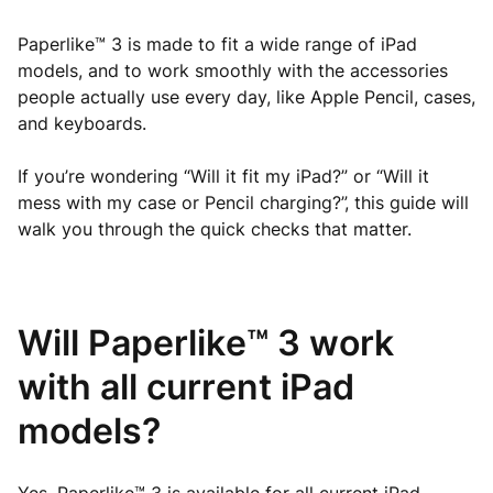
Paperlike™ 3 is made to fit a wide range of iPad
models, and to work smoothly with the accessories
people actually use every day, like Apple Pencil, cases,
and keyboards.
If you’re wondering “Will it fit my iPad?” or “Will it
mess with my case or Pencil charging?”, this guide will
walk you through the quick checks that matter.
Will Paperlike™ 3 work
with all current iPad
models?