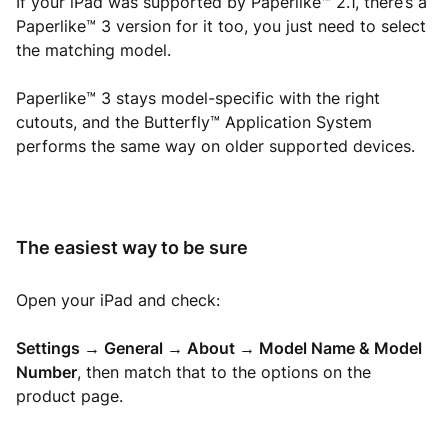
If your iPad was supported by Paperlike™ 2.1, there’s a
Paperlike™ 3 version for it too, you just need to select
the matching model.
Paperlike™ 3 stays model-specific with the right
cutouts, and the Butterfly™ Application System
performs the same way on older supported devices.
The easiest way to be sure
Open your iPad and check:
Settings → General → About → Model Name & Model
Number
, then match that to the options on the
product page.