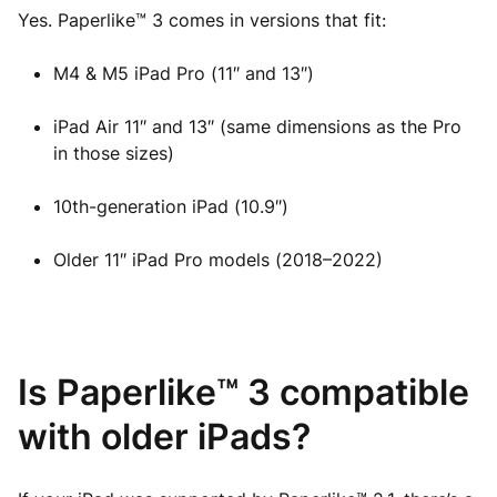
Yes. Paperlike™ 3 comes in versions that fit:
M4 & M5 iPad Pro (11″ and 13″)
iPad Air 11″ and 13″ (same dimensions as the Pro
in those sizes)
10th-generation iPad (10.9″)
Older 11″ iPad Pro models (2018–2022)
Is Paperlike™ 3 compatible
with older iPads?