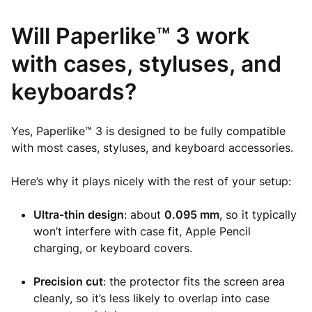
Will Paperlike™ 3 work
with cases, styluses, and
keyboards?
Yes, Paperlike™ 3 is designed to be fully compatible
with most cases, styluses, and keyboard accessories.
Here’s why it plays nicely with the rest of your setup:
Ultra-thin design
: about
0.095 mm
, so it typically
won’t interfere with case fit, Apple Pencil
charging, or keyboard covers.
Precision cut
: the protector fits the screen area
cleanly, so it’s less likely to overlap into case