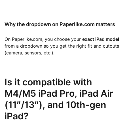
Why the dropdown on Paperlike.com matters
On Paperlike.com, you choose your
exact iPad model
from a dropdown so you get the right fit and cutouts
(camera, sensors, etc.).
Is it compatible with
M4/M5 iPad Pro, iPad Air
(11″/13″), and 10th-gen
iPad?