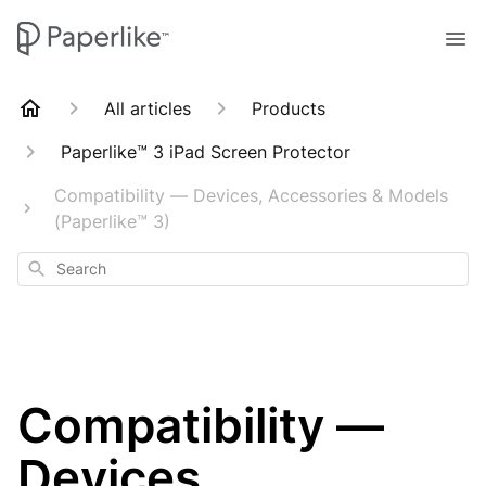
All articles
Products
Paperlike™ 3 iPad Screen Protector
Compatibility — Devices, Accessories & Models
(Paperlike™ 3)
Search
Compatibility —
Devices,