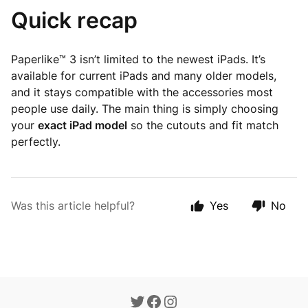
Quick recap
Paperlike™ 3 isn’t limited to the newest iPads. It’s
available for current iPads and many older models,
and it stays compatible with the accessories most
people use daily. The main thing is simply choosing
your
exact iPad model
so the cutouts and fit match
perfectly.
Was this article helpful?
Yes
No