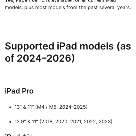
Yes, Paperlike™ 3 is available for all current iPad
models, plus most models from the past several years.
Supported iPad models (as
of 2024–2026)
iPad Pro
13″ & 11″ (M4 / M5, 2024–2025)
12.9″ & 11″ (2018, 2020, 2021, 2022, 2023)