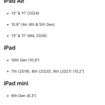
iPad Air
13″ & 11″ (2024)
10.9″ (Air 4th & 5th Gen)
13″ & 11″ (M4, 2026)
iPad
10th Gen (10.9″)
7th (2019), 8th (2020), 9th (2021) (10.2″)
iPad mini
6th Gen (8.3″)