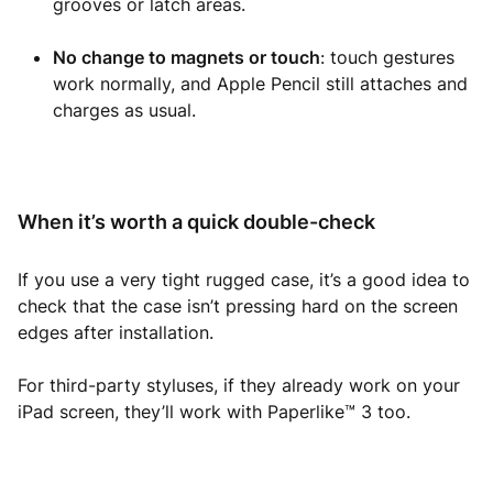
grooves or latch areas.
No change to magnets or touch
: touch gestures
work normally, and Apple Pencil still attaches and
charges as usual.
When it’s worth a quick double-check
If you use a very tight rugged case, it’s a good idea to
check that the case isn’t pressing hard on the screen
edges after installation.
For third-party styluses, if they already work on your
iPad screen, they’ll work with Paperlike™ 3 too.