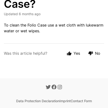
Case?
Updated
6 months ago
To clean the Folio Case use a wet cloth with lukewarm
water or wet wipes.
Was this article helpful?
Yes
No
Data Protection Declaration
Imprint
Contact Form