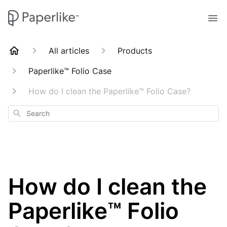
All articles
Products
Paperlike™ Folio Case
How do I clean the Paperlike™ Folio Case?
Search
How do I clean the
Paperlike™ Folio