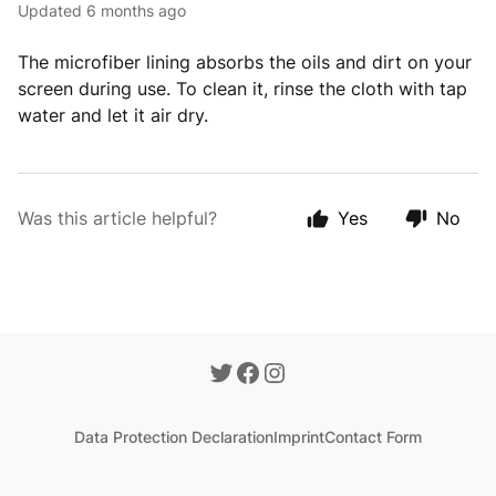
Updated
6 months ago
The microfiber lining absorbs the oils and dirt on your
screen during use. To clean it, rinse the cloth with tap
water and let it air dry.
Was this article helpful?
Yes
No
Data Protection Declaration
Imprint
Contact Form