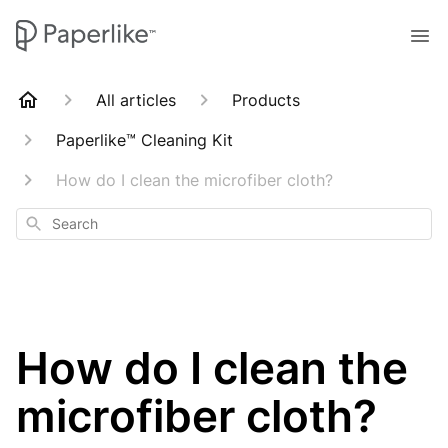
All articles
Products
Paperlike™ Cleaning Kit
How do I clean the microfiber cloth?
Search
How do I clean the
microfiber cloth?