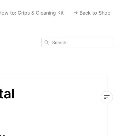
How to: Grips & Cleaning Kit
-> Back to Shop
Search
tal
Haven't
received
your
digital