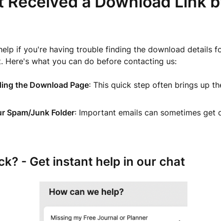
t Received a Download Link b
help if you're having trouble finding the download details f
t. Here's what you can do before contacting us:
ding the Download Page
: This quick step often brings up t
.
r Spam/Junk Folder
: Important emails can sometimes get d
uck? - Get instant help in our chat