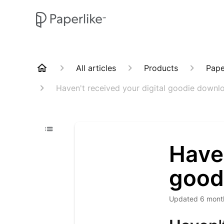
All articles
Products
Pape
Haven't received your digital goodie downl
Haven
good
Updated
6 mont