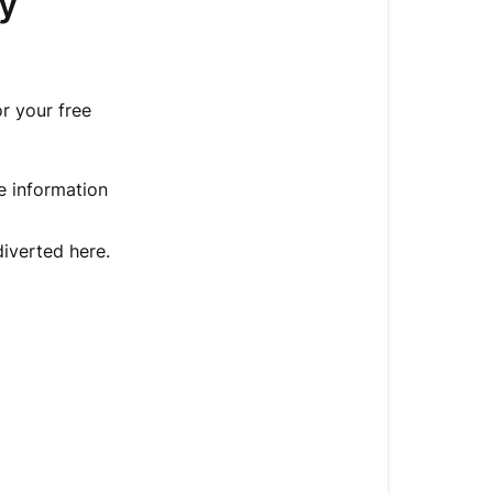
y
goodie
download
info?
or your free
Haven't
Received
a
he information
Download
Link
by
iverted here.
Email?
Still
no
luck?
-
Get
instant
help