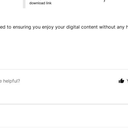
d to ensuring you enjoy your digital content without any 
e helpful?