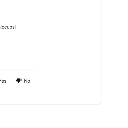
in
our
chat
hiccups!
Yes
No