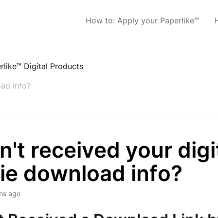
How to: Apply your Paperlike™
rlike™ Digital Products
oad info?
't received your digi
ie download info?
hs ago