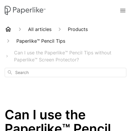
All articles
Products
Paperlike™ Pencil Tips
Can I use the Paperlike™ Pencil Tips without
Paperlike™ Screen Protector?
Search
Can I use the
Paperlike™ Pencil