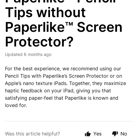
Tips without
Paperlike™ Screen
Protector?
Updated
6 months ago
For the best experience, we recommend using our
Pencil Tips with Paperlike’s Screen Protector or on
Apple’s nano texture iPads. Together, they maximize
haptic feedback on your iPad, giving you that
satisfying paper-feel that Paperlike is known and
loved for.
Was this article helpful?
Yes
No